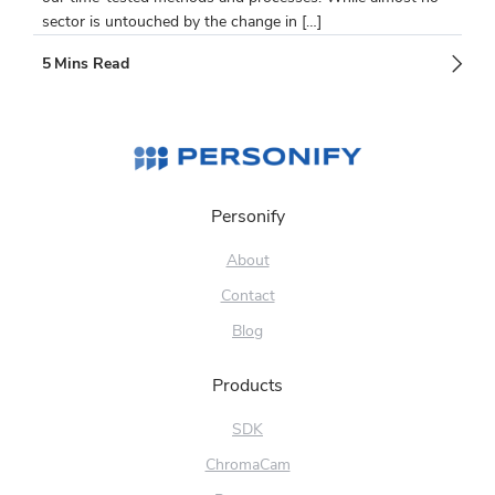
sector is untouched by the change in […]
Personify
About
Contact
Blog
Products
SDK
ChromaCam