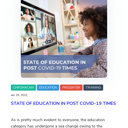
CHROMACAM
EDUCATION
PRESENTER
TRAINING
Jan 29, 2022
STATE OF EDUCATION IN POST COVID-19 TIMES
As is pretty much evident to everyone, the education
category has undergone a sea change owing to the