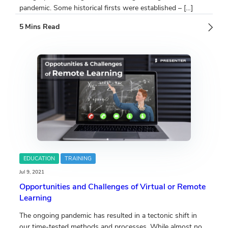
pandemic. Some historical firsts were established – […]
EDUCATION
TRAINING
Jul 9, 2021
Opportunities and Challenges of Virtual or Remote
Learning
The ongoing pandemic has resulted in a tectonic shift in
our time-tested methods and processes. While almost no