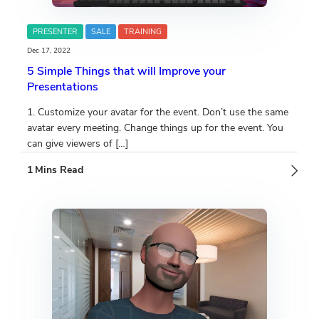
PRESENTER
SALE
TRAINING
Dec 17, 2022
5 Simple Things that will Improve your
Presentations
1. Customize your avatar for the event. Don’t use the same
avatar every meeting. Change things up for the event. You
can give viewers of […]