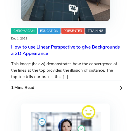
CHROMACAM
EDUCATION
PRESENTER
TRAINING
Dec 1, 2022
How to use Linear Perspective to give Backgrounds
a 3D Appearance
This image (below) demonstrates how the convergence of
the lines at the top provides the illusion of distance. The
top line tells our brains, this […]