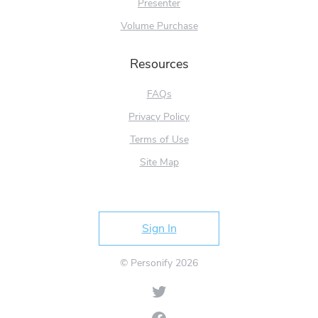
Presenter
Volume Purchase
Resources
FAQs
Privacy Policy
Terms of Use
Site Map
Try Free
Sign In
© Personify 2026
Twitter
Facebook