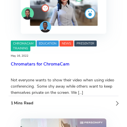
CHROMACAM
EDUCATION
NEWS
PRESENTER
TRAINING
May 16, 2022
Chromatars for ChromaCam
Not everyone wants to show their video when using video
conferencing. Some shy away while others want to keep
themselves private on the screen. We […]