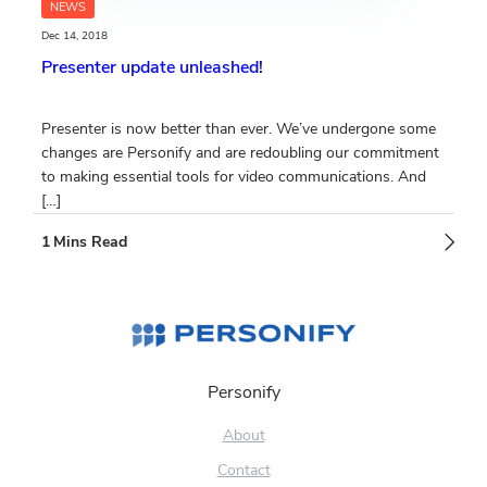
NEWS
Dec 14, 2018
Presenter update unleashed!
Presenter is now better than ever. We’ve undergone some
changes are Personify and are redoubling our commitment
to making essential tools for video communications. And
[…]
Personify
About
Contact