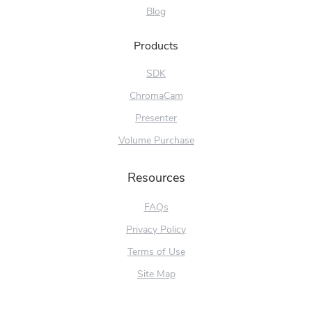
Blog
Products
SDK
ChromaCam
Presenter
Volume Purchase
Resources
FAQs
Privacy Policy
Terms of Use
Site Map
Try Free