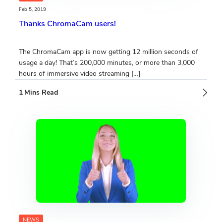
Feb 5, 2019
Thanks ChromaCam users!
The ChromaCam app is now getting 12 million seconds of
usage a day! That’s 200,000 minutes, or more than 3,000
hours of immersive video streaming […]
NEWS