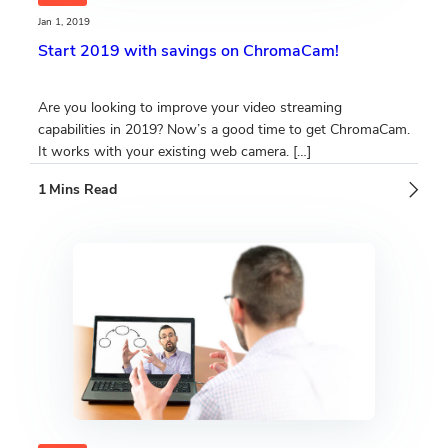
Jan 1, 2019
Start 2019 with savings on ChromaCam!
Are you looking to improve your video streaming
capabilities in 2019? Now’s a good time to get ChromaCam.
It works with your existing web camera. […]