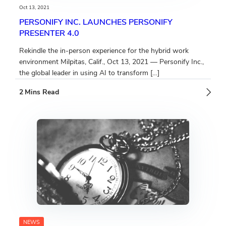
Oct 13, 2021
PERSONIFY INC. LAUNCHES PERSONIFY
PRESENTER 4.0
Rekindle the in-person experience for the hybrid work
environment Milpitas, Calif., Oct 13, 2021 — Personify Inc.,
the global leader in using AI to transform […]
NEWS