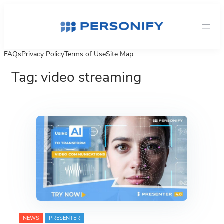
Skip
to
content
FAQs
Privacy Policy
Terms of Use
Site Map
Tag:
video streaming
NEWS
PRESENTER